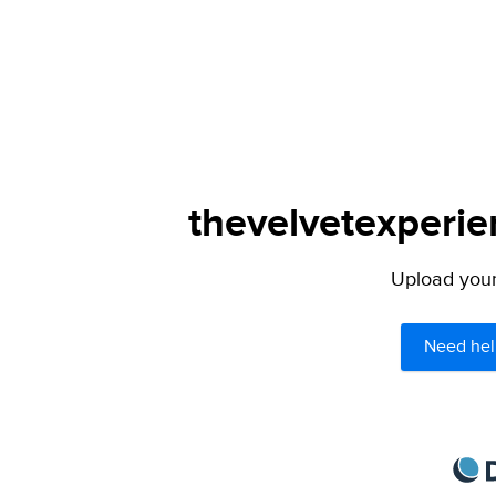
thevelvetexperie
Upload your 
Need hel